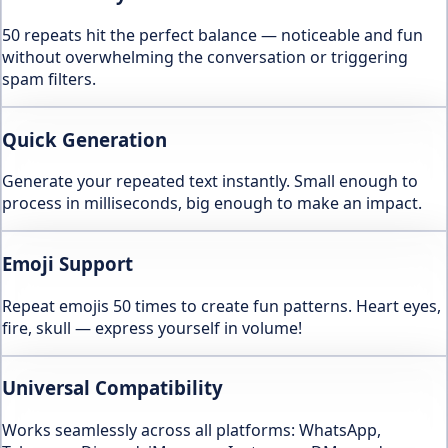
50 repeats hit the perfect balance — noticeable and fun
without overwhelming the conversation or triggering
spam filters.
Quick Generation
Generate your repeated text instantly. Small enough to
process in milliseconds, big enough to make an impact.
Emoji Support
Repeat emojis 50 times to create fun patterns. Heart eyes,
fire, skull — express yourself in volume!
Universal Compatibility
Works seamlessly across all platforms: WhatsApp,