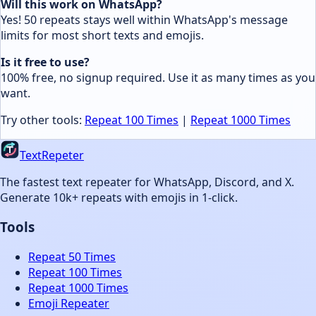
Will this work on WhatsApp?
Yes! 50 repeats stays well within WhatsApp's message
limits for most short texts and emojis.
Is it free to use?
100% free, no signup required. Use it as many times as you
want.
Try other tools:
Repeat 100 Times
|
Repeat 1000 Times
TextRepeter
The fastest text repeater for WhatsApp, Discord, and X.
Generate 10k+ repeats with emojis in 1-click.
Tools
Repeat 50 Times
Repeat 100 Times
Repeat 1000 Times
Emoji Repeater