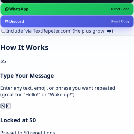
WhatsApp
Direct Send
Discord
Smart Copy
Include 'via TextRepeter.com' (Help us grow! ❤️)
How It Works
✍️
Type Your Message
Enter any text, emoji, or phrase you want repeated
(great for "Hello!" or "Wake up!")
5️⃣0️⃣
Locked at 50
Pre-set to 50 repetitions