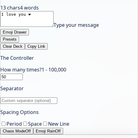
13
chars
4
words
Type your message
Emoji Drawer
Presets
Clear Deck
Copy Link
The Controller
How many times?
1 -
100,000
Separator
Spacing Options
Period
Space
New Line
Chaos Mode
Off
Emoji Rain
Off