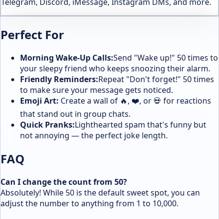
Telegram, Discord, iMessage, Instagram DMs, and more.
Perfect For
Morning Wake-Up Calls:
Send "Wake up!" 50 times to
your sleepy friend who keeps snoozing their alarm.
Friendly Reminders:
Repeat "Don't forget!" 50 times
to make sure your message gets noticed.
Emoji Art:
Create a wall of 🔥, ❤️, or 💀 for reactions
that stand out in group chats.
Quick Pranks:
Lighthearted spam that's funny but
not annoying — the perfect joke length.
FAQ
Can I change the count from 50?
Absolutely! While 50 is the default sweet spot, you can
adjust the number to anything from 1 to 10,000.