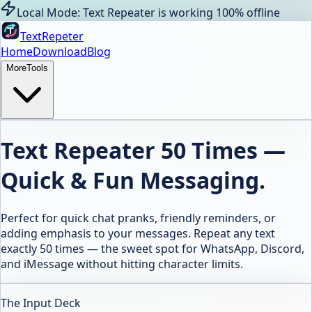
Local Mode: Text Repeater is working 100% offline
TextRepeter
Home
Download
Blog
More
Tools
Text Repeater 50 Times —
Quick & Fun Messaging.
Perfect for quick chat pranks, friendly reminders, or
adding emphasis to your messages. Repeat any text
exactly 50 times — the sweet spot for WhatsApp, Discord,
and iMessage without hitting character limits.
The Input Deck