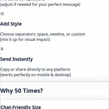
(adjust if needed for your perfect message)
🎨
Add Style
Choose separators: space, newline, or custom
(mix it up for visual impact)
📱
Send Instantly
Copy or share directly to any platform
(works perfectly on mobile & desktop)
Why 50 Times?
Chat-Friendly Size