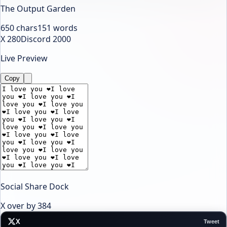
The Output Garden
650
chars
151
words
X 280
Discord 2000
Live Preview
Copy
Social Share Dock
X over by
384
X
Tweet