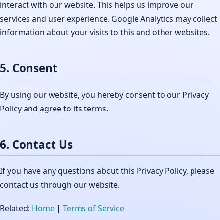
interact with our website. This helps us improve our
services and user experience. Google Analytics may collect
information about your visits to this and other websites.
5. Consent
By using our website, you hereby consent to our Privacy
Policy and agree to its terms.
6. Contact Us
If you have any questions about this Privacy Policy, please
contact us through our website.
Related:
Home
|
Terms of Service