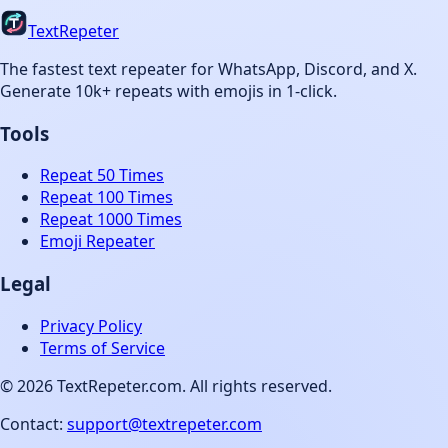
TextRepeter
The fastest text repeater for WhatsApp, Discord, and X.
Generate 10k+ repeats with emojis in 1-click.
Tools
Repeat 50 Times
Repeat 100 Times
Repeat 1000 Times
Emoji Repeater
Legal
Privacy Policy
Terms of Service
©
2026
TextRepeter.com. All rights reserved.
Contact:
support@textrepeter.com