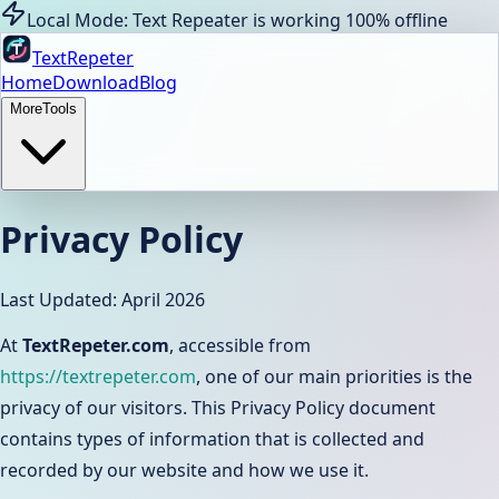
Local Mode: Text Repeater is working 100% offline
TextRepeter
Home
Download
Blog
More
Tools
Privacy Policy
Last Updated: April 2026
At
TextRepeter.com
, accessible from
https://textrepeter.com
, one of our main priorities is the
privacy of our visitors. This Privacy Policy document
contains types of information that is collected and
recorded by our website and how we use it.