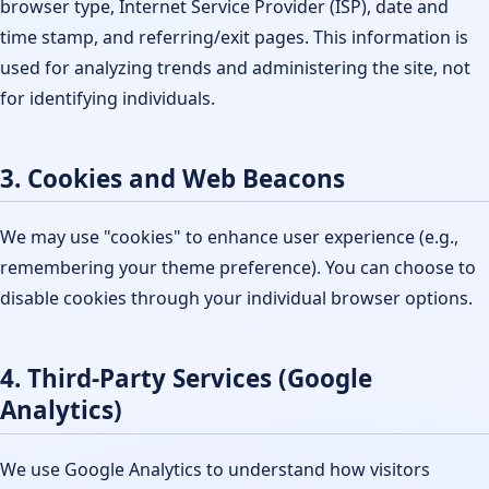
browser type, Internet Service Provider (ISP), date and
time stamp, and referring/exit pages. This information is
used for analyzing trends and administering the site, not
for identifying individuals.
3. Cookies and Web Beacons
We may use "cookies" to enhance user experience (e.g.,
remembering your theme preference). You can choose to
disable cookies through your individual browser options.
4. Third-Party Services (Google
Analytics)
We use Google Analytics to understand how visitors