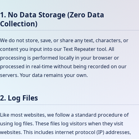
1. No Data Storage (Zero Data
Collection)
We do not store, save, or share any text, characters, or
content you input into our Text Repeater tool. All
processing is performed locally in your browser or
processed in real-time without being recorded on our
servers. Your data remains your own.
2. Log Files
Like most websites, we follow a standard procedure of
using log files. These files log visitors when they visit
websites. This includes internet protocol (IP) addresses,